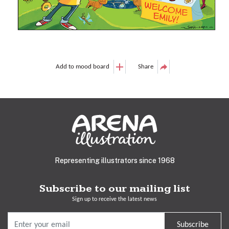
Add to mood board
Share
Representing illustrators since 1968
Subscribe to our mailing list
Sign up to receive the latest news
Subscribe