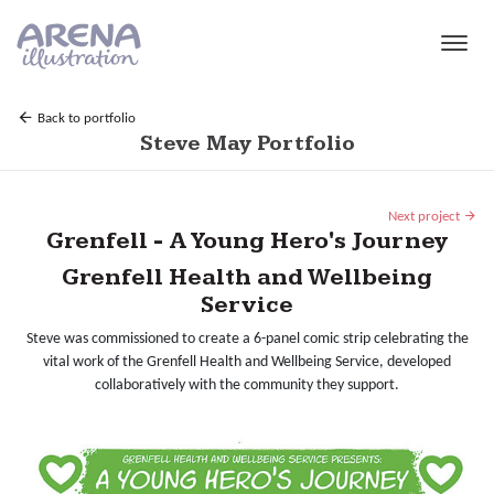
Skip to main content
Back to portfolio
Steve May Portfolio
Next project
Grenfell - A Young Hero's Journey
Grenfell Health and Wellbeing
Service
Steve was commissioned to create a 6-panel comic strip celebrating the
vital work of the Grenfell Health and Wellbeing Service, developed
collaboratively with the community they support.