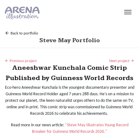
Skip to main content
Back to portfolio
Steve May Portfolio
Previous project
Next project
Aneeshwar Kunchala Comic Strip
Published by Guinness World Records
Eco-hero Aneeshwar Kunchala is the youngest documentary presenter and
Guinness World Record Holder aged 7 years 288 days. He's on a mission to
protect our planet, the keen naturalist urges others to do the same on TV,
online and in print. This comic strip was commissioned by Guinness World
Records 2026 to celebrate his achievements.
Read more in our news article:
"Steve May Illustrates Young Record
Breaker for Guinness World Records 2026."