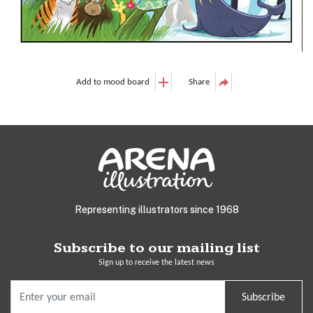
Add to mood board
Share
Representing illustrators since 1968
Subscribe to our mailing list
Sign up to receive the latest news
Subscribe