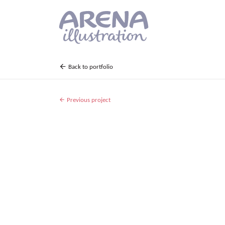
Skip to main content
Back to portfolio
Previous project