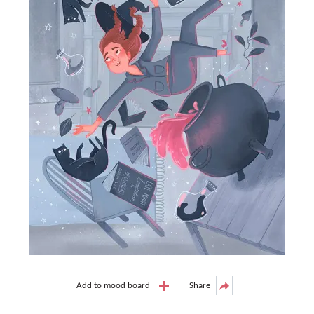
Add to mood board
Share