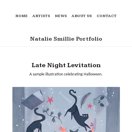
HOME
ARTISTS
NEWS
ABOUT US
CONTACT
Natalie Smillie Portfolio
Late Night Levitation
A sample illustration celebrating Halloween.