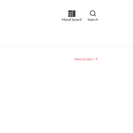
Mood board
Search
Next project