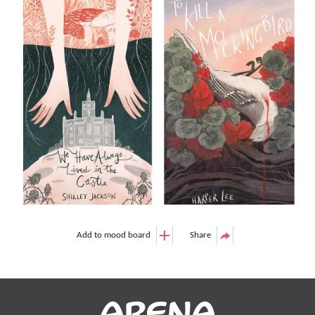
Add to mood board
Share