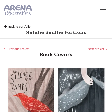
Skip to main content
Back to portfolio
Natalie Smillie Portfolio
Previous project
Next project
Book Covers