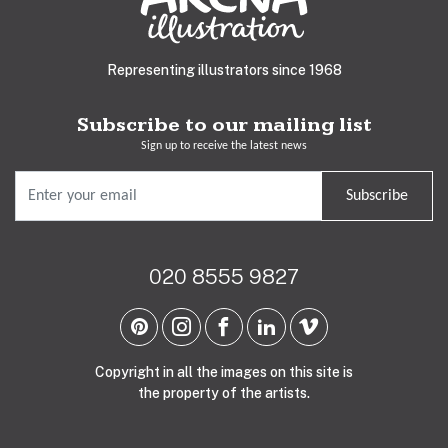
Representing illustrators since 1968
Subscribe to our mailing list
Sign up to receive the latest news
Subscribe
020 8555 9827
Copyright in all the images on this site is
the property of the artists.