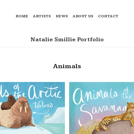
HOME
ARTISTS
NEWS
ABOUT US
CONTACT
Natalie Smillie Portfolio
Animals