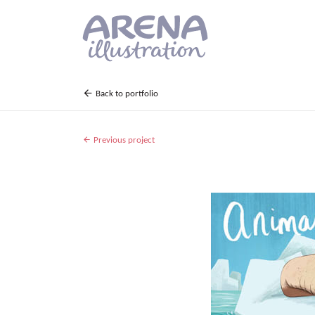
Skip to main content
Back to portfolio
Previous project