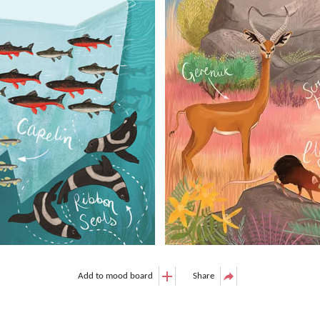
Add to mood board
Share