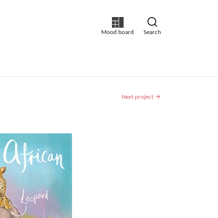
Mood board
Search
Next project