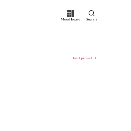
Mood board
Search
Next project