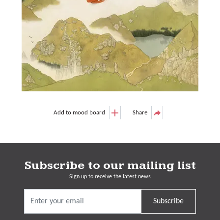
Add to mood board
Share
Subscribe to our mailing list
Sign up to receive the latest news
Subscribe