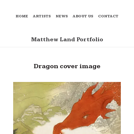
HOME
ARTISTS
NEWS
ABOUT US
CONTACT
Matthew Land Portfolio
Dragon cover image