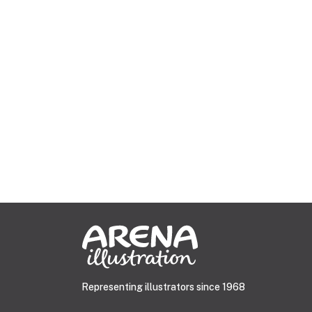
Representing illustrators since 1968