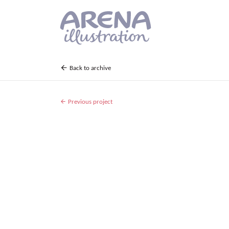
Skip to main content
Back to archive
Previous project