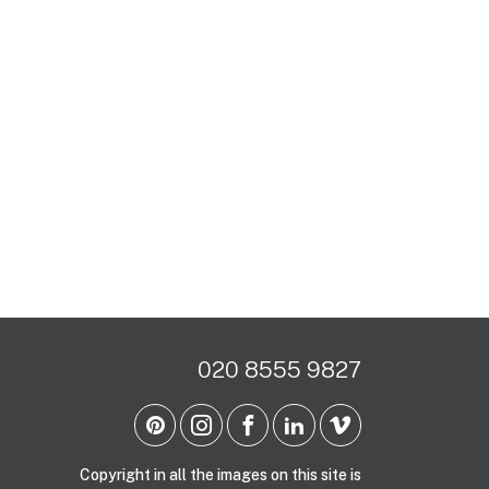
020 8555 9827
Copyright in all the images on this site is