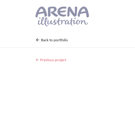
Skip to main content
Back to portfolio
Previous project