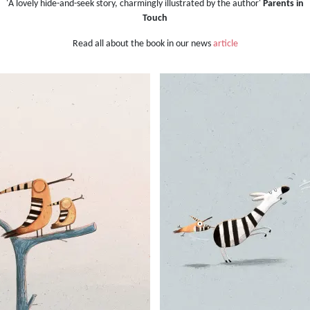
'A lovely hide-and-seek story, charmingly illustrated by the author'
Parents in
Touch
Read all about the book in our news
article