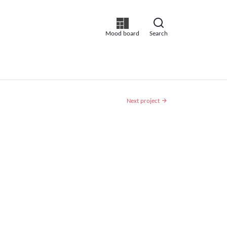
Mood board
Search
Next project