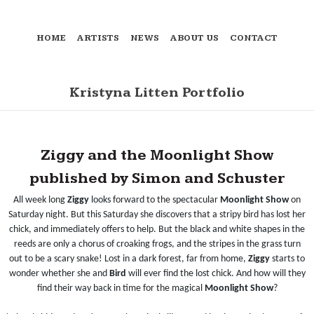
HOME
ARTISTS
NEWS
ABOUT US
CONTACT
Kristyna Litten Portfolio
Ziggy and the Moonlight Show
published by Simon and Schuster
All week long
Ziggy
looks forward to the spectacular
Moonlight Show
on
Saturday night. But this
Saturday she discovers that a stripy bird has lost her
chick, and immediately offers to help. But the black and white shapes in the
reeds are only a chorus of croaking frogs, and the stripes in the grass turn
out to be a scary snake! Lost in a dark forest, far from home,
Ziggy
starts to
wonder whether she and
Bird
will ever find the lost chick. And how will they
find their way back in time for the magical
Moonlight Show
?