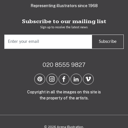
Representing illustrators since 1968
Subscribe to our mailing list
Sign up to receive the latest news
Subscribe
020 8555 9827
Copyright in all the images on this site is
the property of the artists.
© 2026 Arena Illustration.