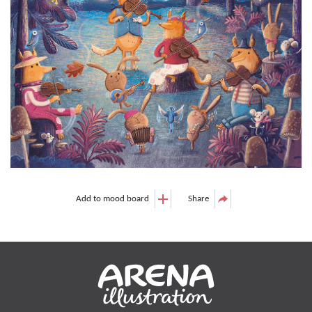
Add to mood board
Share