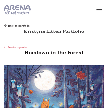
Skip to main content
Back to portfolio
Kristyna Litten Portfolio
Previous project
Hoedown in the Forest