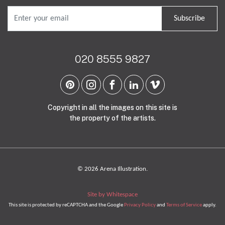
Subscribe
020 8555 9827
Copyright in all the images on this site is
the property of the artists.
© 2026 Arena Illustration.
Site by Whitespace
This site is protected by reCAPTCHA and the Google
Privacy Policy
and
Terms of Service
apply.