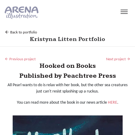
Skip to main content
Back to portfolio
Kristyna Litten Portfolio
Previous project
Next project
Hooked on Books
Published by Peachtree Press
All Pearl wants to do is relax with her book, but the other sea creatures
just can't resist splashing up a ruckus.
You can read more about the book in our news article
HERE
.