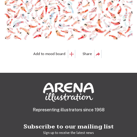
Add to mood board
Share
Representing illustrators since 1968
Subscribe to our mailing list
Sign up to receive the latest news