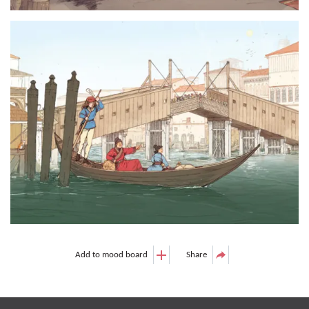
Add to mood board
Share