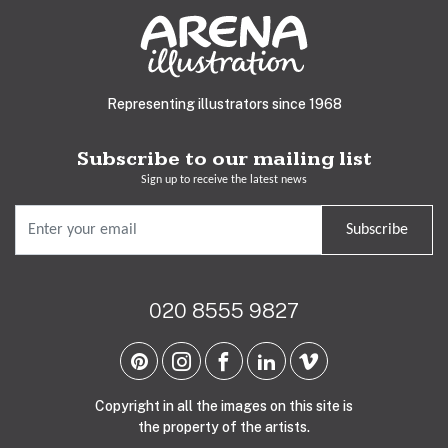
Representing illustrators since 1968
Subscribe to our mailing list
Sign up to receive the latest news
Subscribe
020 8555 9827
Copyright in all the images on this site is
the property of the artists.