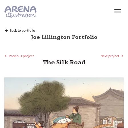
Skip to main content
Back to portfolio
Joe Lillington Portfolio
Previous project
Next project
The Silk Road