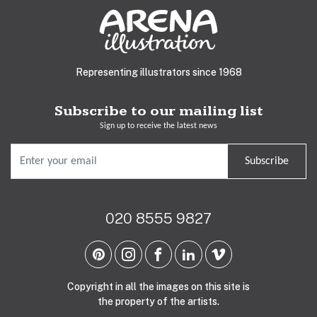
Representing illustrators since 1968
Subscribe to our mailing list
Sign up to receive the latest news
Subscribe
020 8555 9827
Copyright in all the images on this site is
the property of the artists.