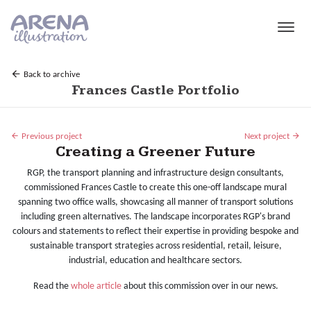
Skip to main content
Back to archive
Frances Castle Portfolio
Previous project
Next project
Creating a Greener Future
RGP, the transport planning and infrastructure design consultants,
commissioned Frances Castle to create this one-off landscape mural
spanning two office walls, showcasing all manner of transport solutions
including green alternatives. The landscape incorporates RGP's brand
colours and statements to reflect their expertise in providing bespoke and
sustainable transport strategies across residential, retail, leisure,
industrial, education and healthcare sectors.
Read the
whole article
about this commission over in our news.