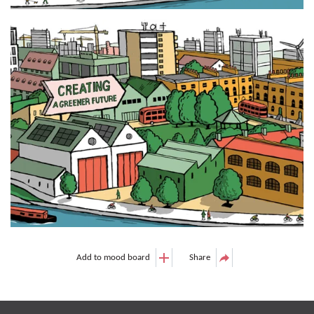
Add to mood board
Share