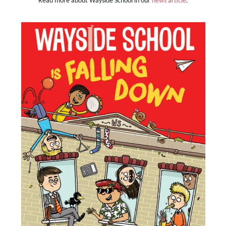
Read more about Wayside School in our
news article
.