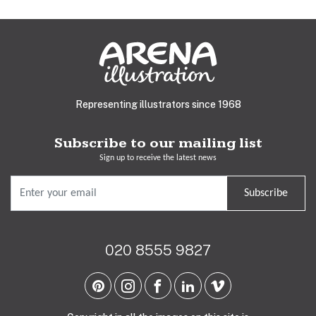
Representing illustrators since 1968
Subscribe to our mailing list
Sign up to receive the latest news
Subscribe
020 8555 9827