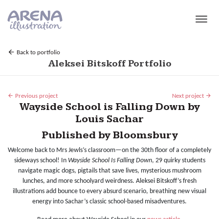
Skip to main content
Back to portfolio
Aleksei Bitskoff Portfolio
Previous project
Next project
Wayside School is Falling Down by
Louis Sachar
Published by Bloomsbury
Welcome back to Mrs Jewls’s classroom—on the 30th floor of a completely
sideways school! In
Wayside School Is Falling Down
, 29 quirky students
navigate magic dogs, pigtails that save lives, mysterious mushroom
lunches, and more schoolyard weirdness. Aleksei Bitskoff’s fresh
illustrations add bounce to every absurd scenario, breathing new visual
energy into Sachar’s classic school-based misadventures.