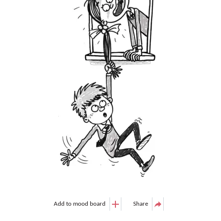
Add to mood board
Share