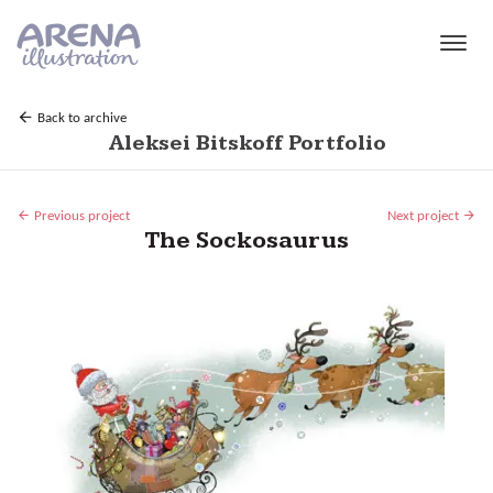
Skip to main content
Back to archive
Aleksei Bitskoff Portfolio
Previous project
Next project
The Sockosaurus