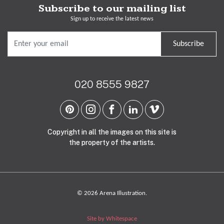
Subscribe to our mailing list
Sign up to receive the latest news
Subscribe
020 8555 9827
Copyright in all the images on this site is
the property of the artists.
© 2026 Arena Illustration.
Site by Whitespace