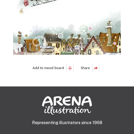
Add to mood board
Share
Representing illustrators since 1968