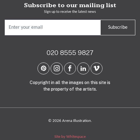
Subscribe to our mailing list
Sign up to receive the latest news
Subscribe
020 8555 9827
Copyright in all the images on this site is
the property of the artists.
© 2026 Arena Illustration.
Site by Whitespace