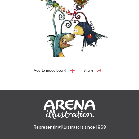
Add to mood board
Share
Representing illustrators since 1968