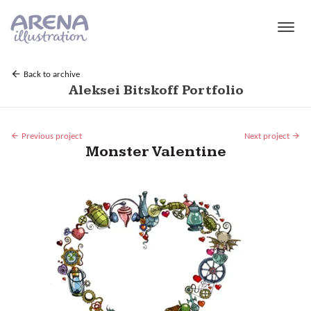
Skip to main content
Back to archive
Aleksei Bitskoff Portfolio
Previous project
Next project
Monster Valentine