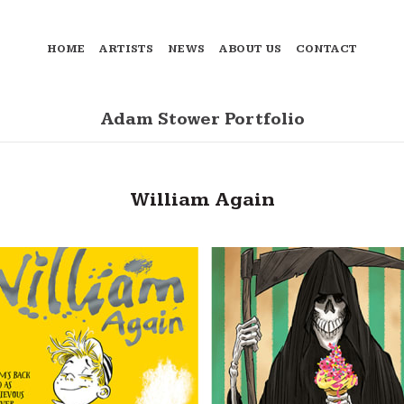
HOME
ARTISTS
NEWS
ABOUT US
CONTACT
Adam Stower Portfolio
William Again