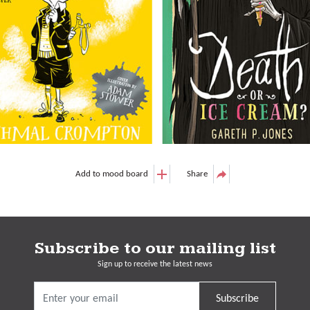
Add to mood board
Share
Subscribe to our mailing list
Sign up to receive the latest news
Subscribe