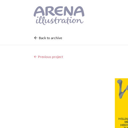
Skip to main content
Back to archive
Previous project