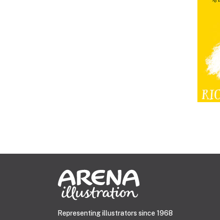
Representing illustrators since 1968