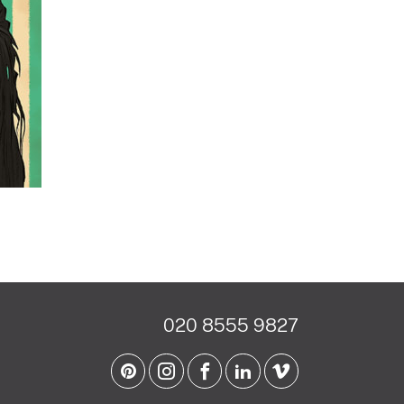
020 8555 9827