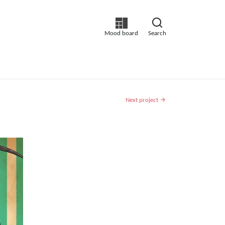
Mood board
Search
Next project