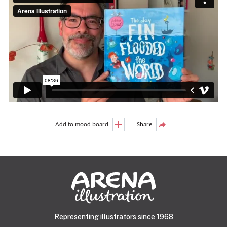
Add to mood board
Share
Representing illustrators since 1968