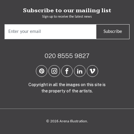
Subscribe to our mailing list
Sign up to receive the latest news
Subscribe
020 8555 9827
Copyright in all the images on this site is
the property of the artists.
© 2026 Arena Illustration.