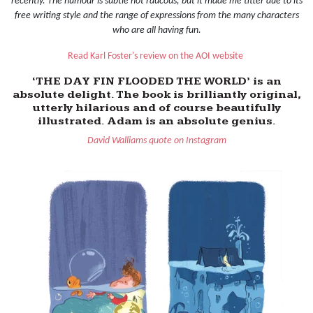
recently. The humour is subtle not raucous, but it made me titter due to its
free writing style and the range of expressions from the many characters
who are all having fun.
Read Karl Foster's review on the AOI website
‘THE DAY FIN FLOODED THE WORLD’ is an
absolute delight. The book is brilliantly original,
utterly hilarious and of course beautifully
illustrated. Adam is an absolute genius.
David Walliams quote on Instagram