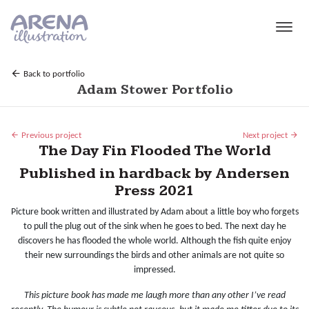
Skip to main content
Back to portfolio
Adam Stower Portfolio
Previous project
Next project
The Day Fin Flooded The World
Published in hardback by Andersen
Press 2021
Picture book written and illustrated by Adam about a little boy who forgets
to pull the plug out of the sink when he goes to bed. The next day he
discovers he has flooded the whole world. Although the fish quite enjoy
their new surroundings the birds and other animals are not quite so
impressed.
This picture book has made me laugh more than any other I’ve read