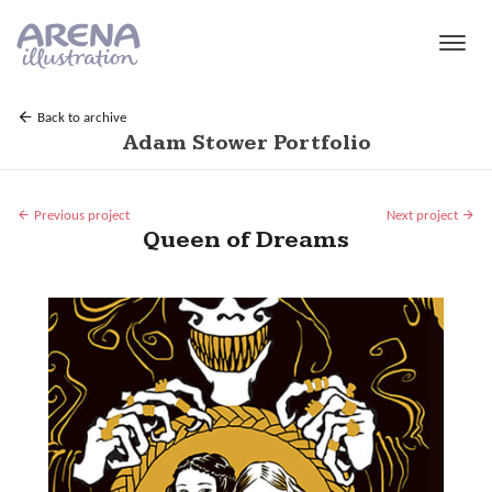
Skip to main content
Back to archive
Adam Stower Portfolio
Previous project
Next project
Queen of Dreams