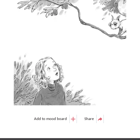
Add to mood board
Share