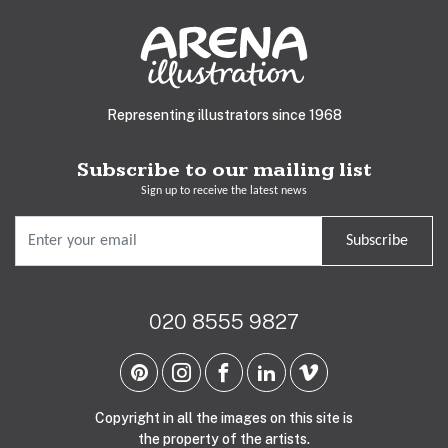
Representing illustrators since 1968
Subscribe to our mailing list
Sign up to receive the latest news
Subscribe
020 8555 9827
Copyright in all the images on this site is
the property of the artists.