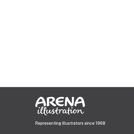
Representing illustrators since 1968