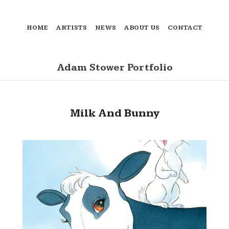
HOME
ARTISTS
NEWS
ABOUT US
CONTACT
Adam Stower Portfolio
Milk And Bunny