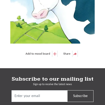
Add to mood board
Share
Subscribe to our mailing list
Sign up to receive the latest news
Subscribe