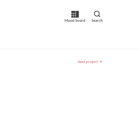
Mood board
Search
Next project