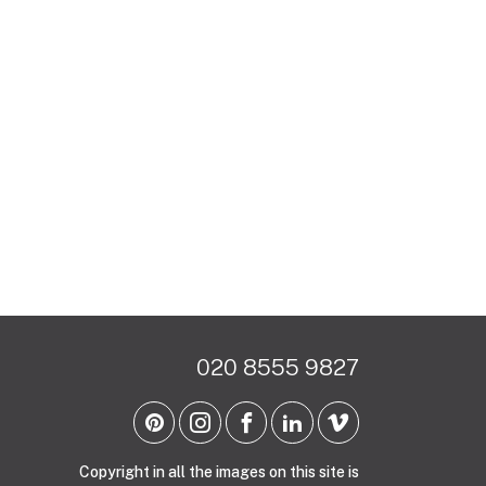
020 8555 9827
Copyright in all the images on this site is