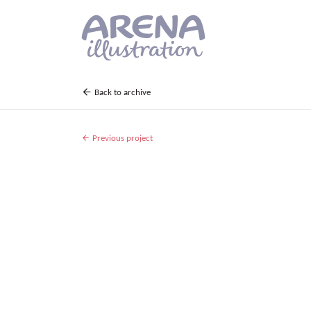
Skip to main content
Back to archive
Previous project