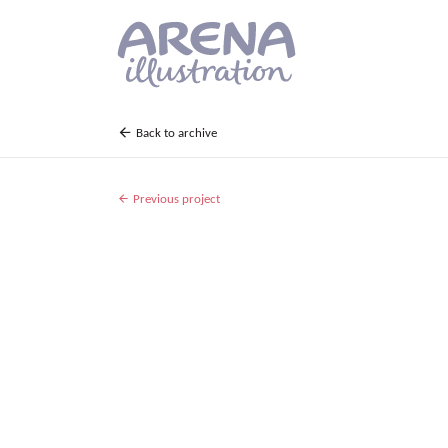
Skip to main content
Back to archive
Previous project