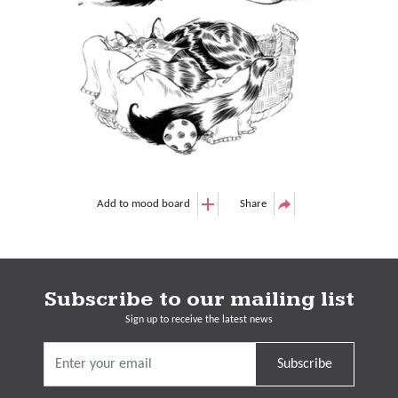
Add to mood board
Share
Subscribe to our mailing list
Sign up to receive the latest news
Subscribe