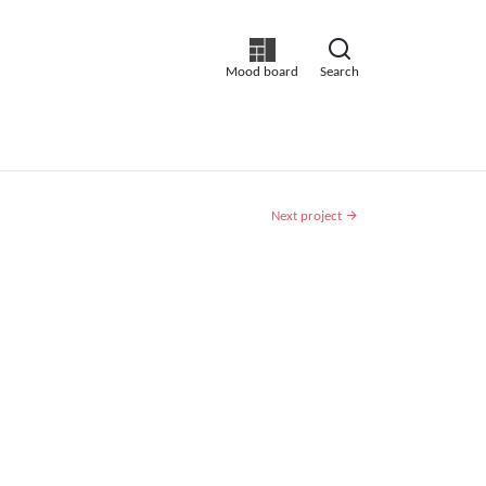
Mood board
Search
Next project