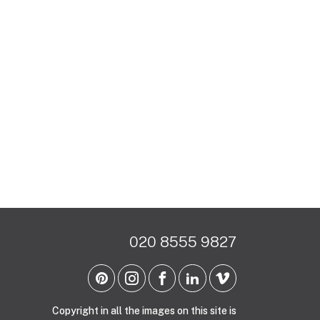
020 8555 9827
Copyright in all the images on this site is