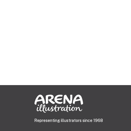
Representing illustrators since 1968