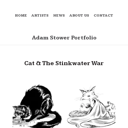
HOME
ARTISTS
NEWS
ABOUT US
CONTACT
Adam Stower Portfolio
Cat & The Stinkwater War