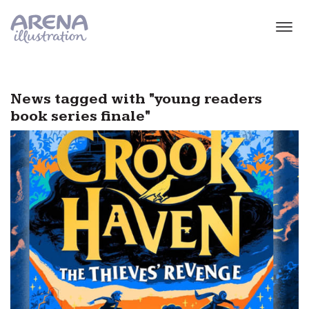
Skip to main content
News tagged with "young readers
book series finale"