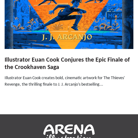
Illustrator Euan Cook Conjures the Epic Finale of
the Crookhaven Saga
Illustrator Euan Cook creates bold, cinematic artwork for The Thieves’
Revenge, the thrilling finale to J. J. Arcanjo’s bestselling...