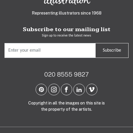
Representing illustrators since 1968
Subscribe to our mailing list
Sign up to receive the latest news
Subscribe
020 8555 9827
Copyright in all the images on this site is
the property of the artists.