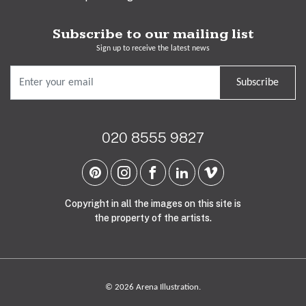
Subscribe to our mailing list
Sign up to receive the latest news
Subscribe
020 8555 9827
Copyright in all the images on this site is
the property of the artists.
© 2026 Arena Illustration.