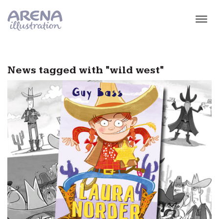
Skip to main content
News tagged with "wild west"