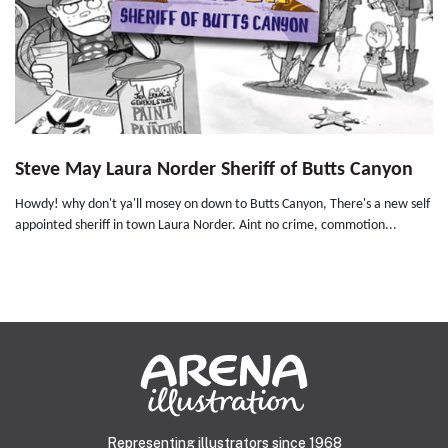
Steve May Laura Norder Sheriff of Butts Canyon
Howdy! why don't ya'll mosey on down to Butts Canyon, There's a new self
appointed sheriff in town Laura Norder. Aint no crime, commotion...
Representing illustrators since 1968