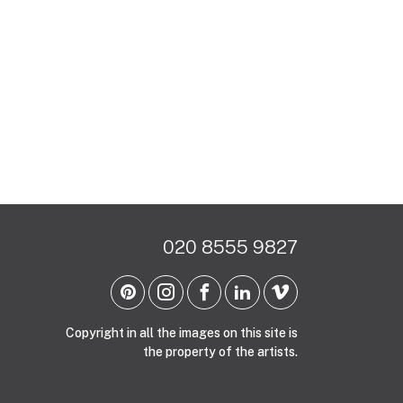
020 8555 9827
Copyright in all the images on this site is
the property of the artists.