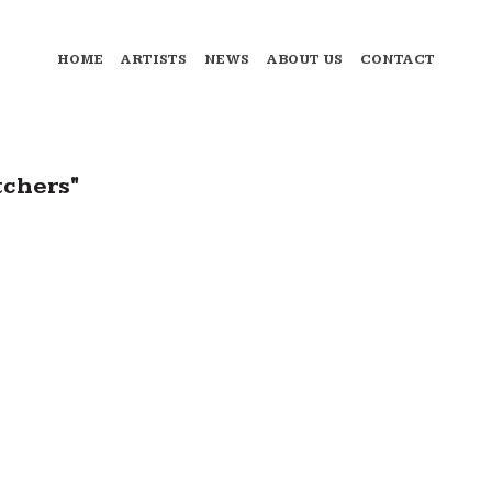
HOME
ARTISTS
NEWS
ABOUT US
CONTACT
tchers"