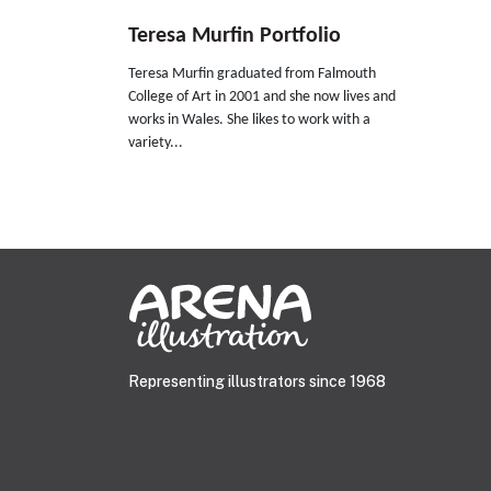
Teresa Murfin Portfolio
Teresa Murfin graduated from Falmouth
College of Art in 2001 and she now lives and
works in Wales. She likes to work with a
variety...
Representing illustrators since 1968