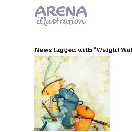
Skip to main content
News tagged with "Weight Wa