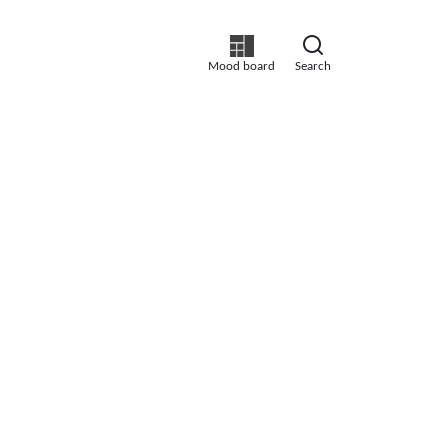
Mood board
Search