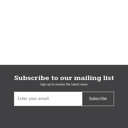
Subscribe to our mailing list
Sign up to receive the latest news
Subscribe