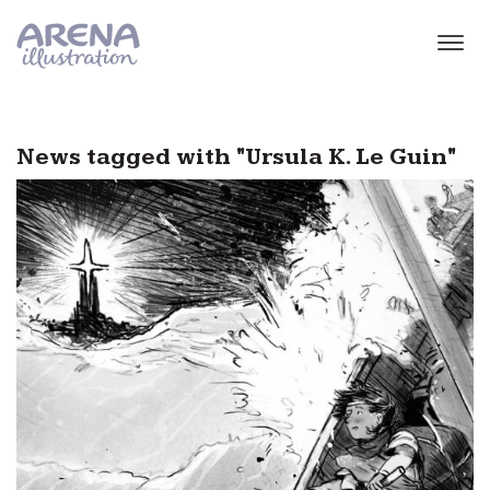
Skip to main content
News tagged with "Ursula K. Le Guin"