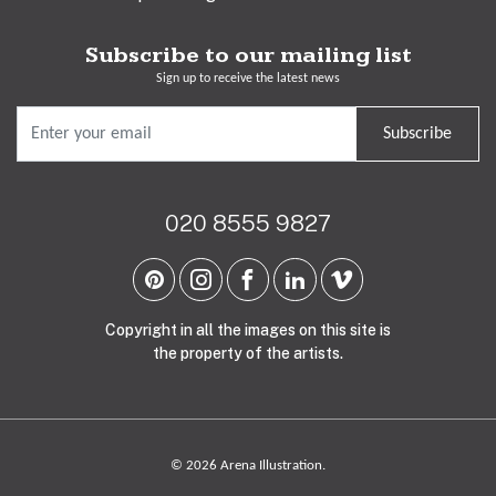
Subscribe to our mailing list
Sign up to receive the latest news
Subscribe
020 8555 9827
Copyright in all the images on this site is
the property of the artists.
© 2026 Arena Illustration.