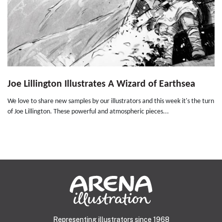
Joe Lillington Illustrates A Wizard of Earthsea
We love to share new samples by our illustrators and this week it's the turn
of Joe Lillington. These powerful and atmospheric pieces...
Representing illustrators since 1968