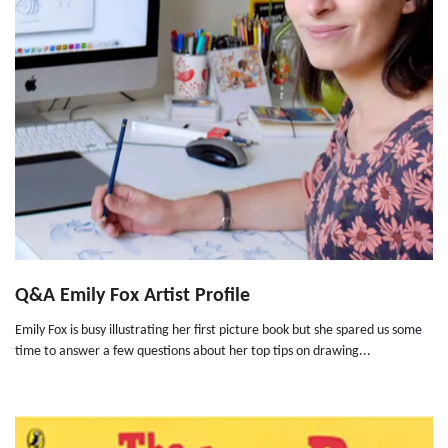
Q&A Emily Fox Artist Profile
Emily Fox is busy illustrating her first picture book but she spared us some
time to answer a few questions about her top tips on drawing...