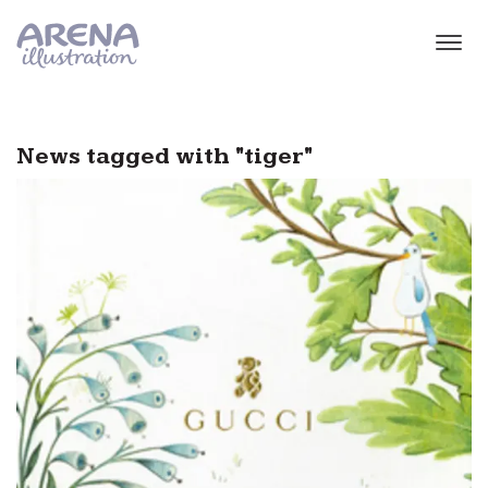
Skip to main content
News tagged with "tiger"