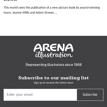
This month sees the publication of a new picture book by award-winning
team, Jeanne Willis and Adam Stower....
Representing illustrators since 1968
Subscribe to our mailing list
Sign up to receive the latest news
Subscribe