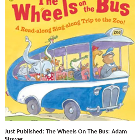
Just Published: The Wheels On The Bus: Adam
Stower