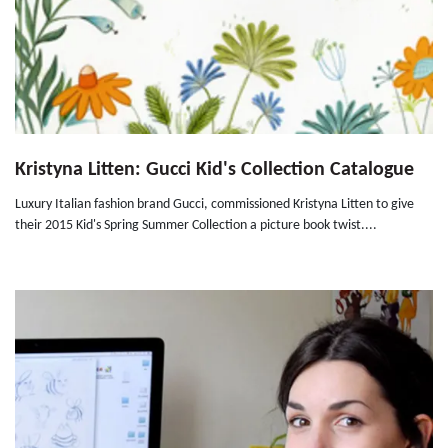
Kristyna Litten: Gucci Kid's Collection Catalogue
Luxury Italian fashion brand Gucci, commissioned Kristyna Litten to give
their 2015 Kid's Spring Summer Collection a picture book twist....