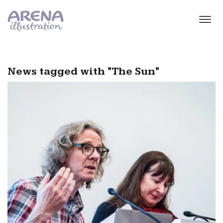
Skip to main content
News tagged with "The Sun"