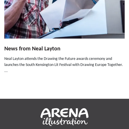
News from Neal Layton
Neal Layton attends the Drawing the Future awards ceremony and
launches the South Kensington Lit Festival with Drawing Europe Together.
...