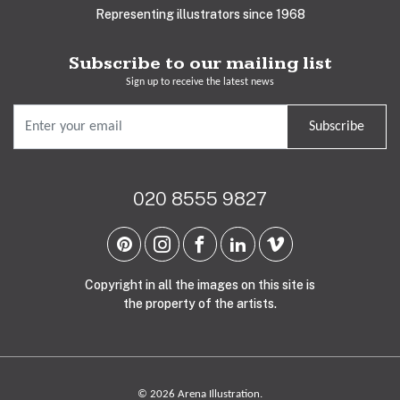
Representing illustrators since 1968
Subscribe to our mailing list
Sign up to receive the latest news
Subscribe
020 8555 9827
Copyright in all the images on this site is
the property of the artists.
© 2026 Arena Illustration.