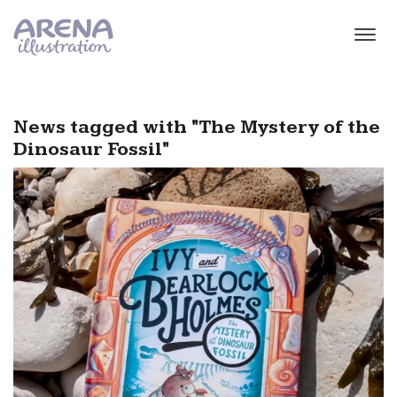
Skip to main content
News tagged with "The Mystery of the
Dinosaur Fossil"