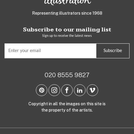
Representing illustrators since 1968
Subscribe to our mailing list
Sign up to receive the latest news
Subscribe
020 8555 9827
Copyright in all the images on this site is
the property of the artists.