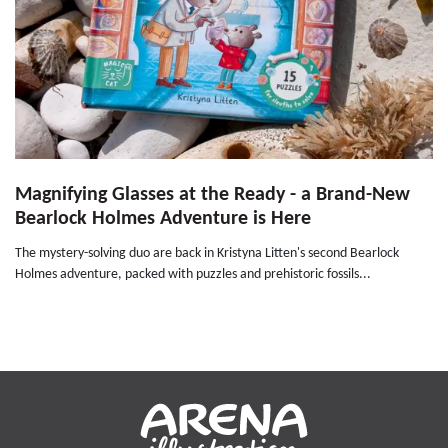
Magnifying Glasses at the Ready - a Brand-New
Bearlock Holmes Adventure is Here
The mystery-solving duo are back in Kristyna Litten's second Bearlock
Holmes adventure, packed with puzzles and prehistoric fossils...