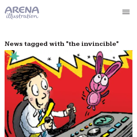
Skip to main content
News tagged with "the invincible"