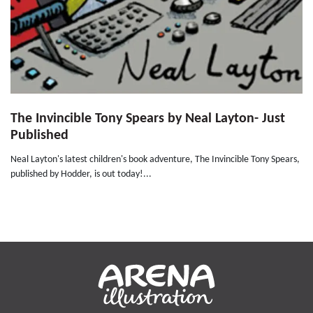
The Invincible Tony Spears by Neal Layton- Just
Published
Neal Layton's latest children's book adventure, The Invincible Tony Spears,
published by Hodder, is out today!...