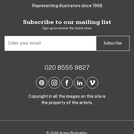
Representing illustrators since 1968
Subscribe to our mailing list
Sign up to receive the latest news
Subscribe
020 8555 9827
Copyright in all the images on this site is
the property of the artists.
© 2026 Arena Illustration.