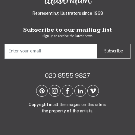
Representing illustrators since 1968
Subscribe to our mailing list
Sign up to receive the latest news
Subscribe
020 8555 9827
Copyright in all the images on this site is
the property of the artists.