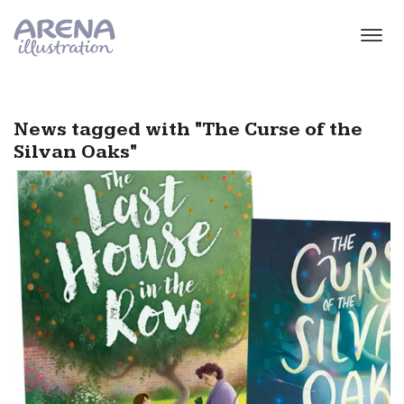
Skip to main content
News tagged with "The Curse of the
Silvan Oaks"