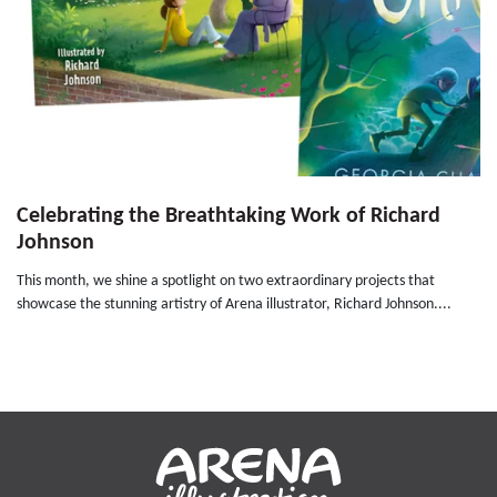
Celebrating the Breathtaking Work of Richard
Johnson
This month, we shine a spotlight on two extraordinary projects that
showcase the stunning artistry of Arena illustrator, Richard Johnson....