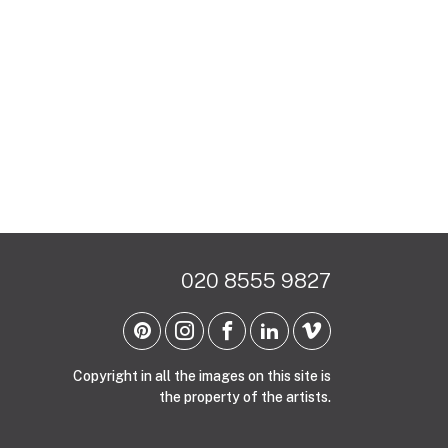
020 8555 9827
Copyright in all the images on this site is
the property of the artists.