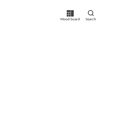
Mood board
Search