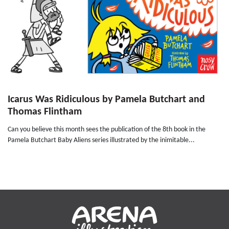
Icarus Was Ridiculous by Pamela Butchart and
Thomas Flintham
Can you believe this month sees the publication of the 8th book in the
Pamela Butchart Baby Aliens series illustrated by the inimitable...