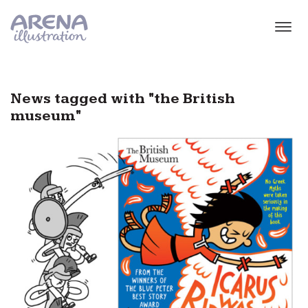
Skip to main content
News tagged with "the British
museum"