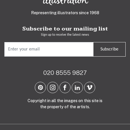
Representing illustrators since 1968
Subscribe to our mailing list
Sign up to receive the latest news
Subscribe
020 8555 9827
Copyright in all the images on this site is
the property of the artists.