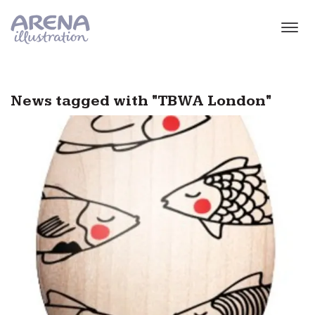
Skip to main content
News tagged with "TBWA London"