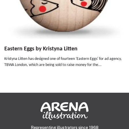
Eastern Eggs by Kristyna Litten
Kristyna Litten has designed one of fourteen 'Eastern Eggs' for ad agency,
TBWA London, which are being sold to raise money for the...
Representing illustrators since 1968