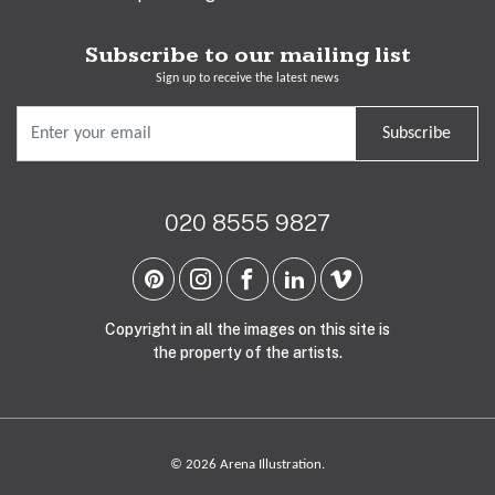
Subscribe to our mailing list
Sign up to receive the latest news
Subscribe
020 8555 9827
Copyright in all the images on this site is
the property of the artists.
© 2026 Arena Illustration.