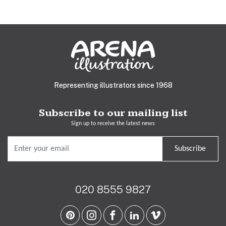
Representing illustrators since 1968
Subscribe to our mailing list
Sign up to receive the latest news
Subscribe
020 8555 9827