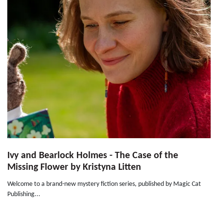
Ivy and Bearlock Holmes - The Case of the
Missing Flower by Kristyna Litten
Welcome to a brand-new mystery fiction series, published by Magic Cat
Publishing...