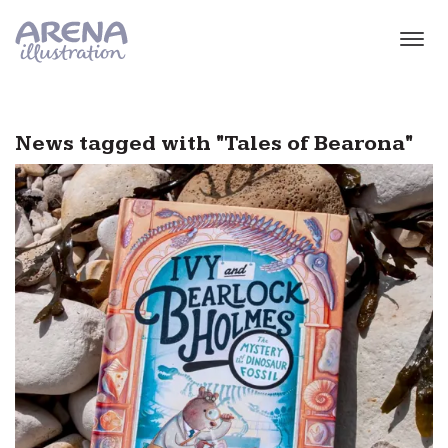
Skip to main content
News tagged with "Tales of Bearona"