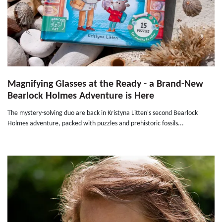
Magnifying Glasses at the Ready - a Brand-New
Bearlock Holmes Adventure is Here
The mystery-solving duo are back in Kristyna Litten's second Bearlock
Holmes adventure, packed with puzzles and prehistoric fossils...