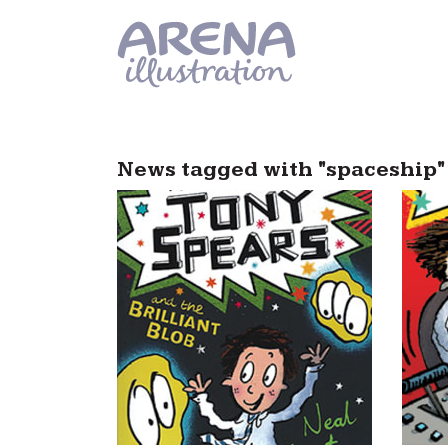
Skip to main content
News tagged with "spaceship"