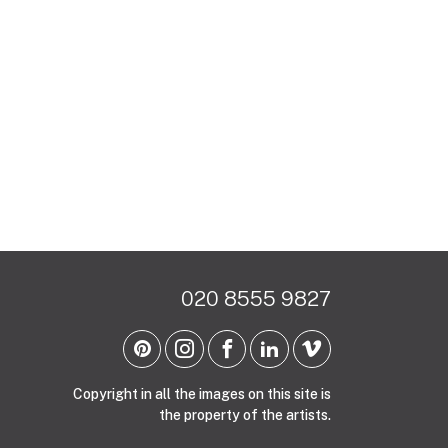
020 8555 9827
Copyright in all the images on this site is
the property of the artists.