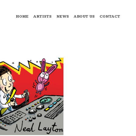
HOME
ARTISTS
NEWS
ABOUT US
CONTACT