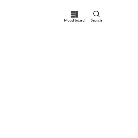
Mood board
Search