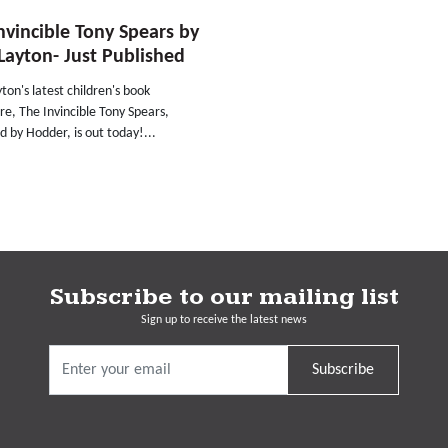
nvincible Tony Spears by
Layton- Just Published
ton's latest children's book
e, The Invincible Tony Spears,
d by Hodder, is out today!...
Subscribe to our mailing list
Sign up to receive the latest news
Subscribe