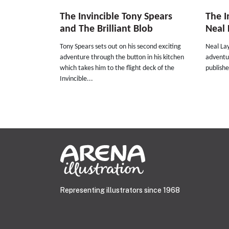
The Invincible Tony Spears
The I
and The Brilliant Blob
Neal 
Tony Spears sets out on his second exciting
Neal Lay
adventure through the button in his kitchen
adventur
which takes him to the flight deck of the
publishe
Invincible...
Representing illustrators since 1968