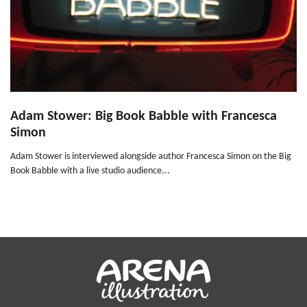
Adam Stower: Big Book Babble with Francesca
Simon
Adam Stower is interviewed alongside author Francesca Simon on the Big
Book Babble with a live studio audience...