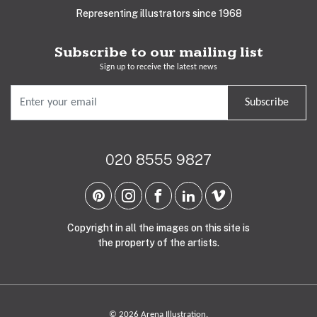
Representing illustrators since 1968
Subscribe to our mailing list
Sign up to receive the latest news
Subscribe
020 8555 9827
Copyright in all the images on this site is
the property of the artists.
© 2026 Arena Illustration.