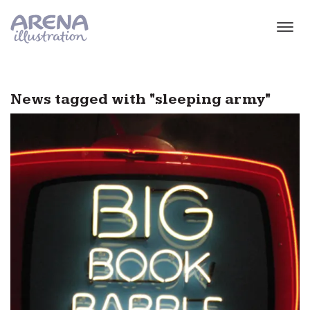
Skip to main content
News tagged with "sleeping army"