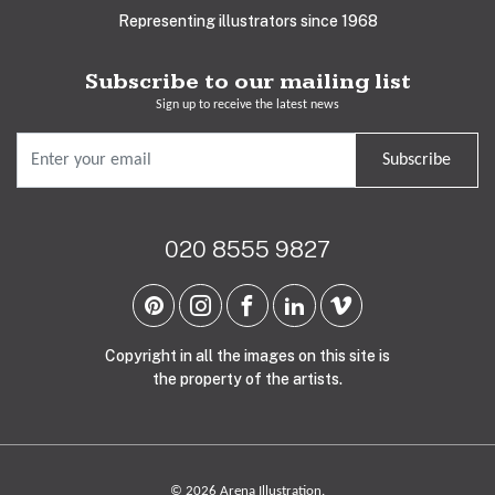
Representing illustrators since 1968
Subscribe to our mailing list
Sign up to receive the latest news
Subscribe
020 8555 9827
Copyright in all the images on this site is
the property of the artists.
© 2026 Arena Illustration.