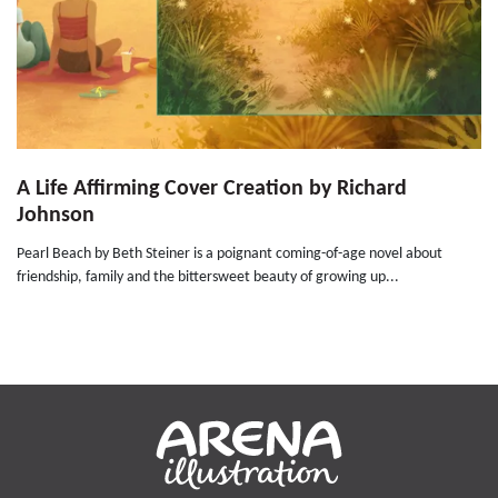
A Life Affirming Cover Creation by Richard
Johnson
Pearl Beach by Beth Steiner is a poignant coming-of-age novel about
friendship, family and the bittersweet beauty of growing up...