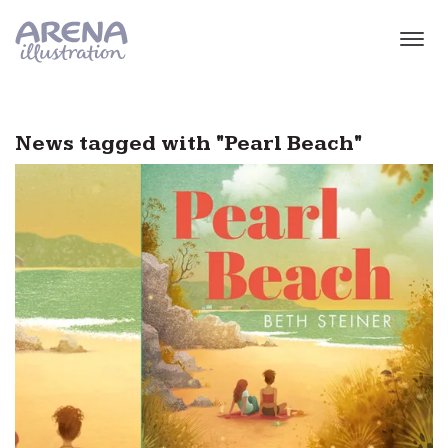
Skip to main content
News tagged with "Pearl Beach"