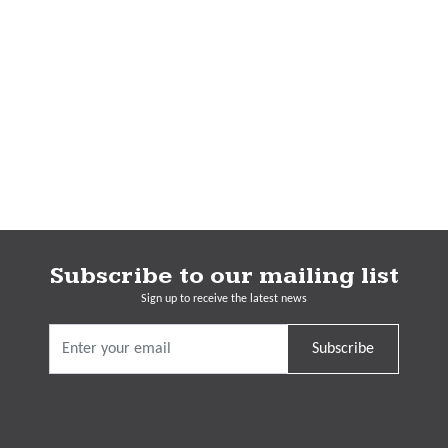
Subscribe to our mailing list
Sign up to receive the latest news
Subscribe