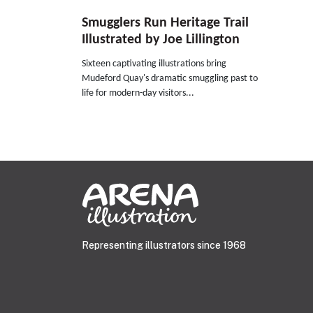
Smugglers Run Heritage Trail
Illustrated by Joe Lillington
Sixteen captivating illustrations bring
Mudeford Quay's dramatic smuggling past to
life for modern-day visitors...
Representing illustrators since 1968