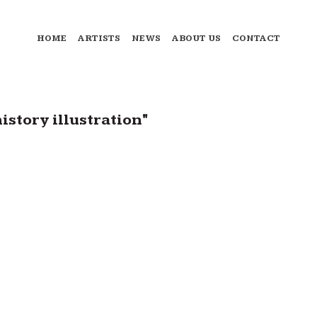
HOME
ARTISTS
NEWS
ABOUT US
CONTACT
story illustration"