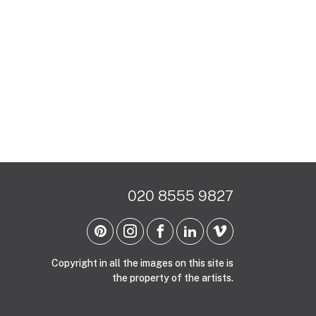
020 8555 9827
Copyright in all the images on this site is
the property of the artists.