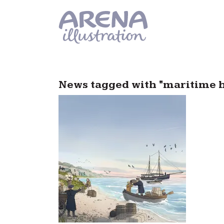
Skip to main content
News tagged with "maritime hi