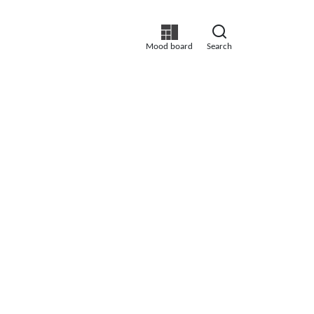
Mood board
Search