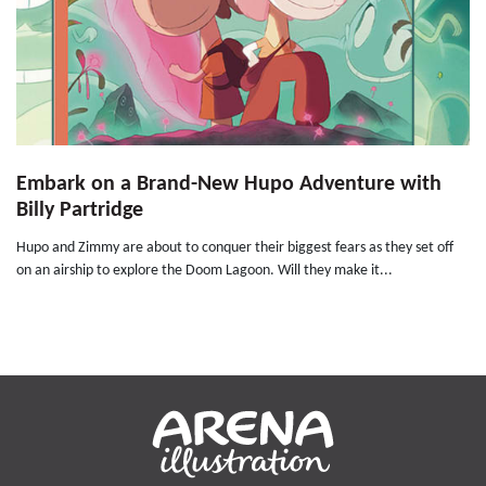
Embark on a Brand-New Hupo Adventure with
Billy Partridge
Hupo and Zimmy are about to conquer their biggest fears as they set off
on an airship to explore the Doom Lagoon. Will they make it...