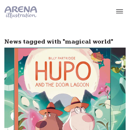
Skip to main content
News tagged with "magical world"