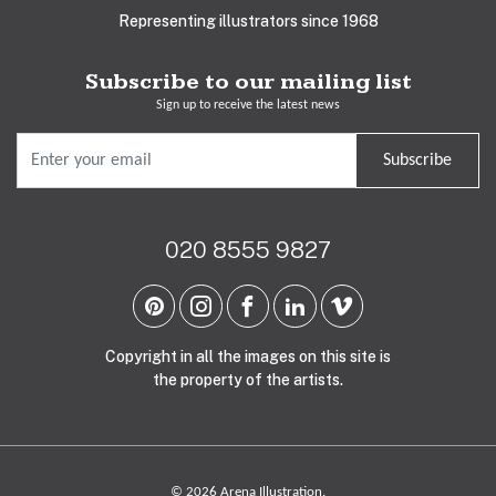
Representing illustrators since 1968
Subscribe to our mailing list
Sign up to receive the latest news
Subscribe
020 8555 9827
Copyright in all the images on this site is
the property of the artists.
© 2026 Arena Illustration.