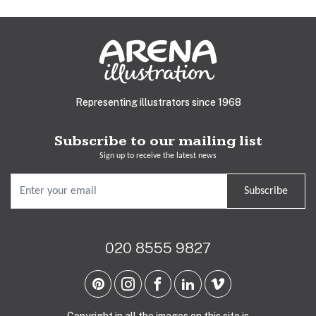
Representing illustrators since 1968
Subscribe to our mailing list
Sign up to receive the latest news
Subscribe
020 8555 9827
Copyright in all the images on this site is