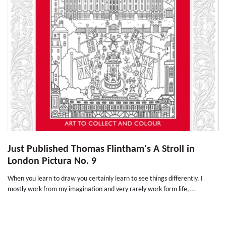
Just Published Thomas Flintham's A Stroll in
London Pictura No. 9
When you learn to draw you certainly learn to see things differently. I
mostly work from my imagination and very rarely work form life,...