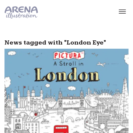
Skip to main content
News tagged with "London Eye"