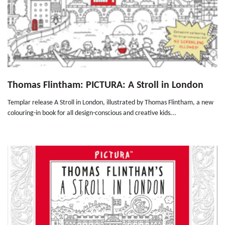
Thomas Flintham: PICTURA: A Stroll in London
Templar release A Stroll in London, illustrated by Thomas Flintham, a new
colouring-in book for all design-conscious and creative kids...