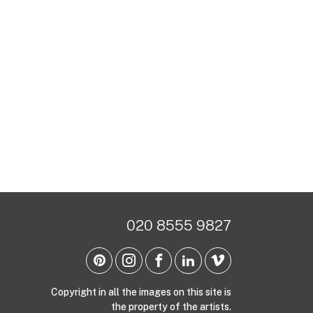
020 8555 9827
Copyright in all the images on this site is
the property of the artists.