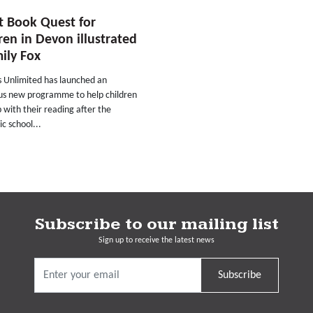
t Book Quest for
ren in Devon illustrated
ily Fox
s Unlimited has launched an
us new programme to help children
 with their reading after the
c school...
Subscribe to our mailing list
Sign up to receive the latest news
Subscribe