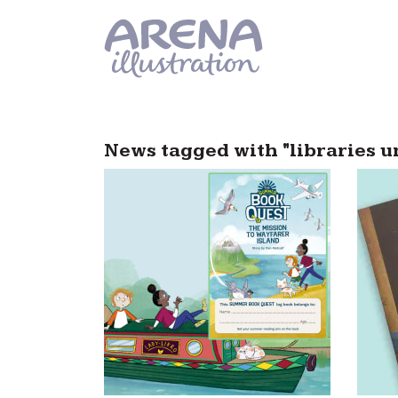
Skip to main content
News tagged with "libraries u