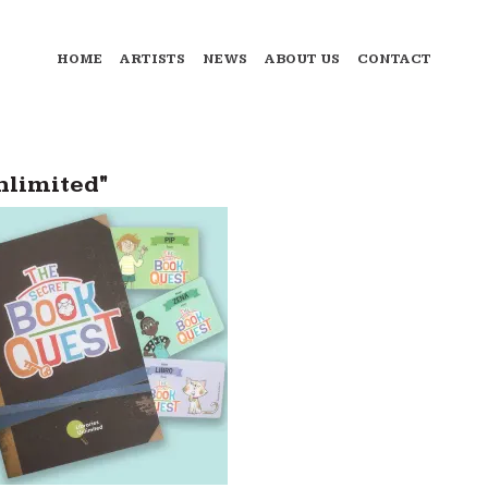
HOME
ARTISTS
NEWS
ABOUT US
CONTACT
nlimited"