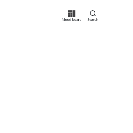
Mood board
Search