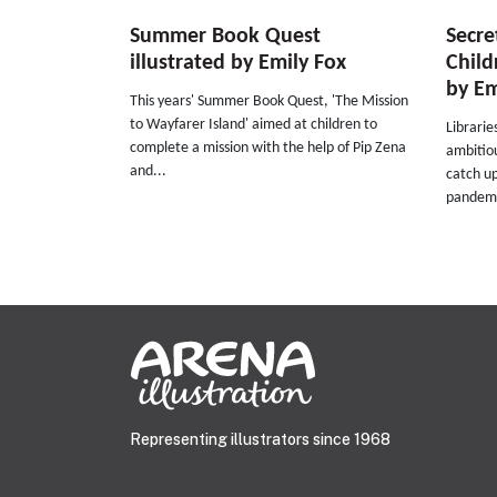
Summer Book Quest
Secre
illustrated by Emily Fox
Child
by Em
This years' Summer Book Quest, 'The Mission
to Wayfarer Island' aimed at children to
Librarie
complete a mission with the help of Pip Zena
ambitio
and...
catch up
pandemi
Representing illustrators since 1968