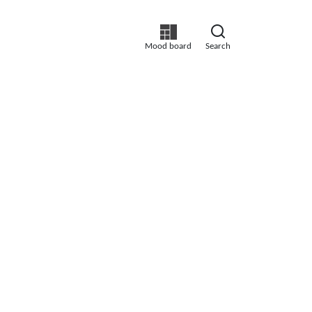
Mood board
Search