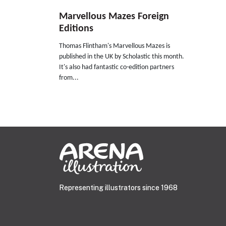
Marvellous Mazes Foreign
Editions
Thomas Flintham's Marvellous Mazes is
published in the UK by Scholastic this month.
It's also had fantastic co-edition partners
from...
Representing illustrators since 1968