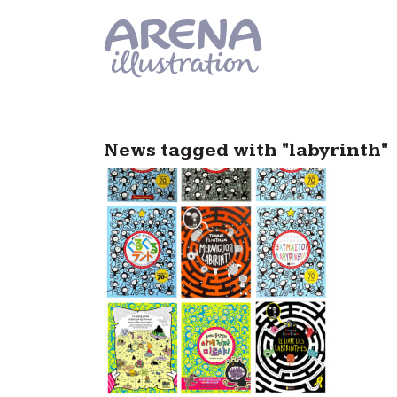
Skip to main content
News tagged with "labyrinth"