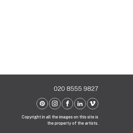
020 8555 9827
Copyright in all the images on this site is
the property of the artists.