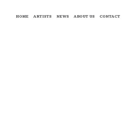
HOME
ARTISTS
NEWS
ABOUT US
CONTACT