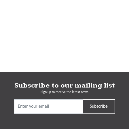
Subscribe to our mailing list
Sign up to receive the latest news
Subscribe