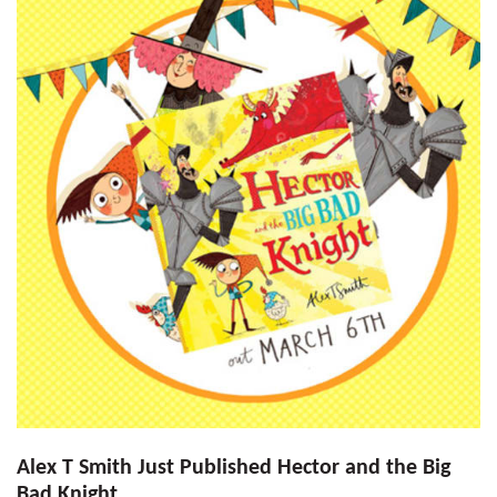
Alex T Smith Just Published Hector and the Big
Bad Knight