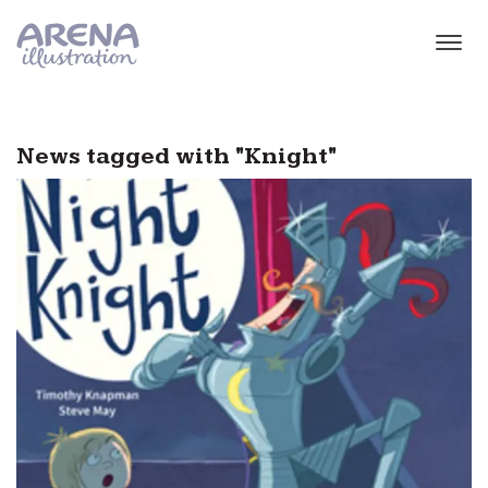
Skip to main content
News tagged with "Knight"