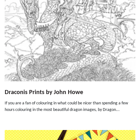
Draconis Prints by John Howe
If you are a fan of colouring in what could be nicer than spending a few
hours colouring in the most beautiful dragon images, by Dragon...