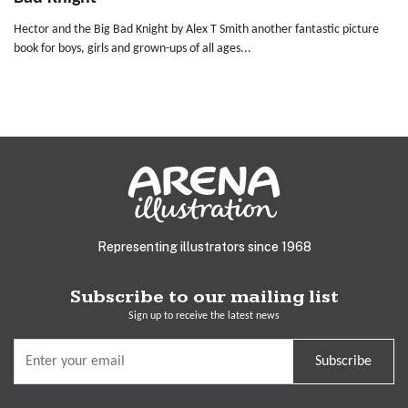
Hector and the Big Bad Knight by Alex T Smith another fantastic picture
book for boys, girls and grown-ups of all ages...
Representing illustrators since 1968
Subscribe to our mailing list
Sign up to receive the latest news
Subscribe