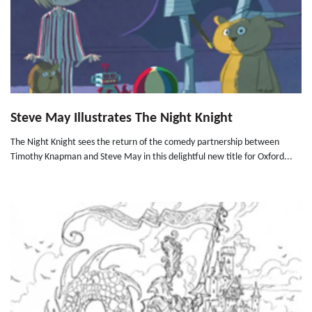
Steve May Illustrates The Night Knight
The Night Knight sees the return of the comedy partnership between
Timothy Knapman and Steve May in this delightful new title for Oxford...