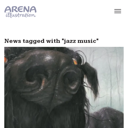
Skip to main content
News tagged with "jazz music"