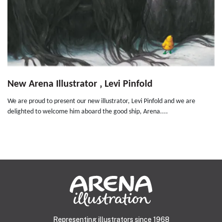
New Arena Illustrator ‚ Levi Pinfold
We are proud to present our new illustrator, Levi Pinfold and we are
delighted to welcome him aboard the good ship, Arena....
Representing illustrators since 1968