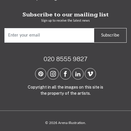
Subscribe to our mailing list
Sign up to receive the latest news
Subscribe
020 8555 9827
Copyright in all the images on this site is
the property of the artists.
© 2026 Arena Illustration.