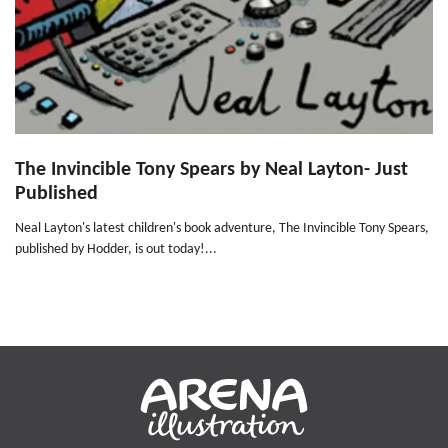
The Invincible Tony Spears by Neal Layton- Just
Published
Neal Layton's latest children's book adventure, The Invincible Tony Spears,
published by Hodder, is out today!...