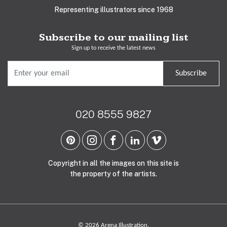
Representing illustrators since 1968
Subscribe to our mailing list
Sign up to receive the latest news
Subscribe
020 8555 9827
Copyright in all the images on this site is
the property of the artists.
© 2026 Arena Illustration.