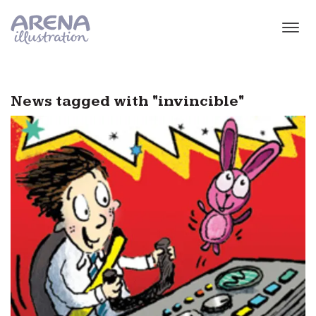
Skip to main content
News tagged with "invincible"