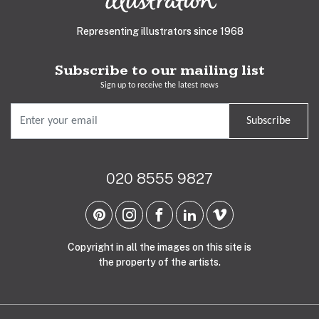
Representing illustrators since 1968
Subscribe to our mailing list
Sign up to receive the latest news
Subscribe
020 8555 9827
Copyright in all the images on this site is
the property of the artists.