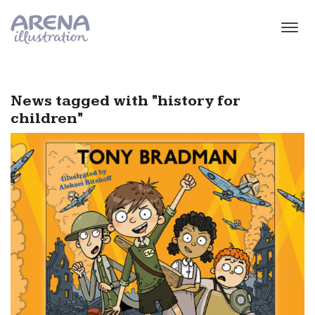
Skip to main content
News tagged with "history for
children"