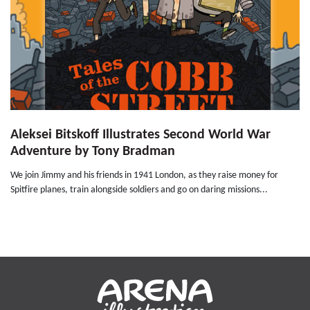
Aleksei Bitskoff Illustrates Second World War
Adventure by Tony Bradman
We join Jimmy and his friends in 1941 London, as they raise money for
Spitfire planes, train alongside soldiers and go on daring missions...