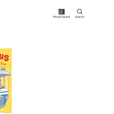
Mood board
Search