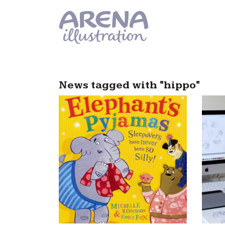
Skip to main content
News tagged with "hippo"