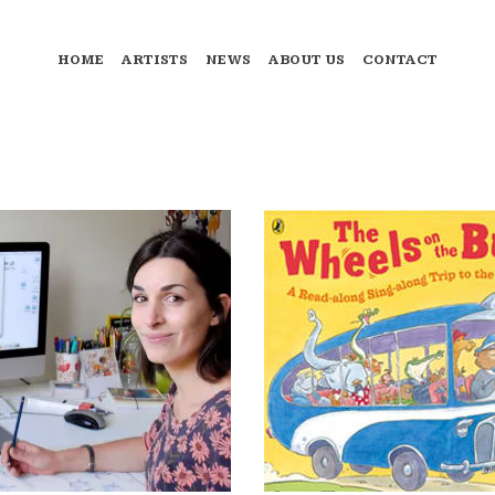
HOME
ARTISTS
NEWS
ABOUT US
CONTACT