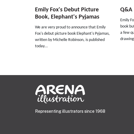
Emily Fox's Debut Picture
Q&A E
Book, Elephant's Pyjamas
Emily Fox
book bu
We are very proud to announce that Emily
a few qu
Fox's debut picture book Elephant's Pyjamas,
drawing
written by Michelle Robinson, is published
today...
Representing illustrators since 1968