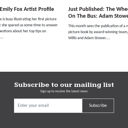
mily Fox Artist Profile
Just Published: The Whe
On The Bus: Adam Stow
 is busy illustrating her first picture
t she spared us some time to answer
This month sees the publication of a
estions about her top tips on
picture book by award-winning team
...
Willis and Adam Stower....
Subscribe to our mailing list
Sign up to receive the latest news
Subscribe