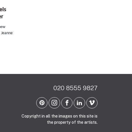
els
er
 new
, Jeanne
020 8555 9827
Copyright in all the images on this site is
the property of the artists.