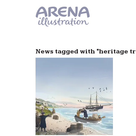
Skip to main content
News tagged with "heritage tr