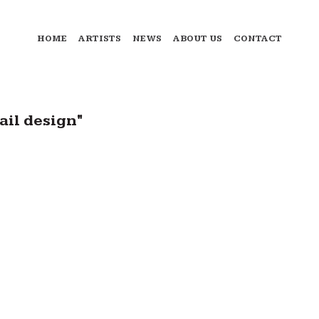
HOME
ARTISTS
NEWS
ABOUT US
CONTACT
ail design"