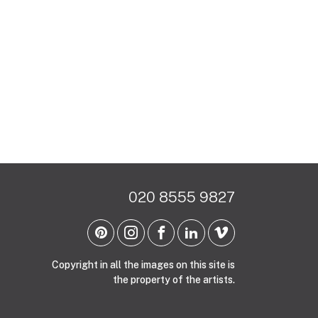
020 8555 9827
Copyright in all the images on this site is
the property of the artists.