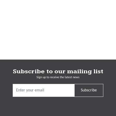
Subscribe to our mailing list
Sign up to receive the latest news
Subscribe