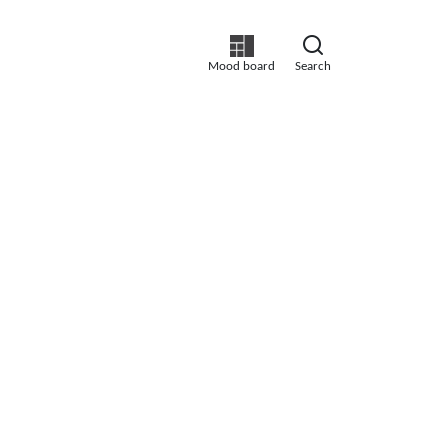
Mood board
Search