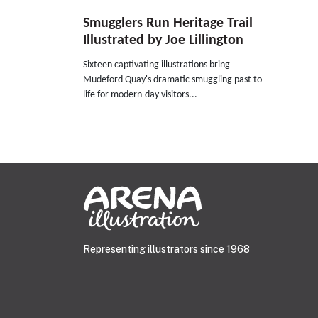
Smugglers Run Heritage Trail
Illustrated by Joe Lillington
Sixteen captivating illustrations bring
Mudeford Quay's dramatic smuggling past to
life for modern-day visitors...
Representing illustrators since 1968