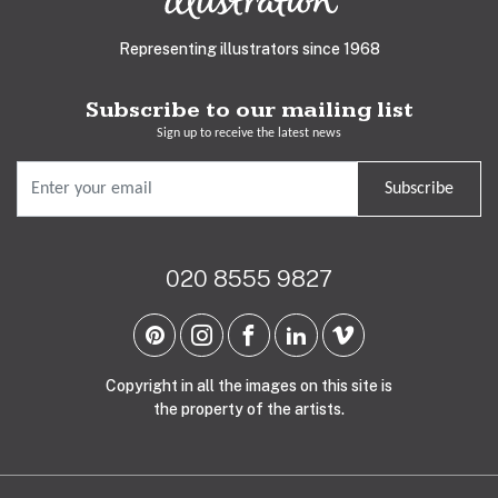
Representing illustrators since 1968
Subscribe to our mailing list
Sign up to receive the latest news
Subscribe
020 8555 9827
Copyright in all the images on this site is
the property of the artists.