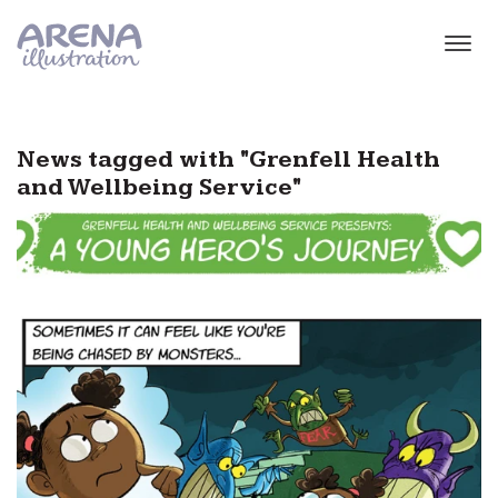
Skip to main content
News tagged with "Grenfell Health
and Wellbeing Service"