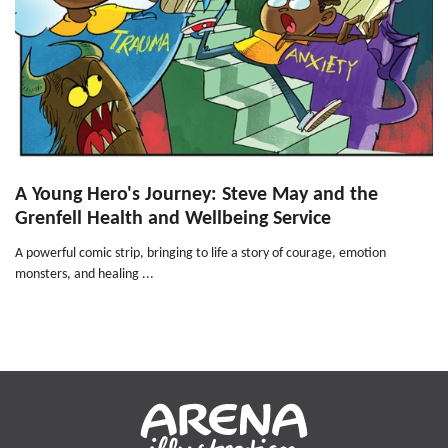
A Young Hero's Journey: Steve May and the
Grenfell Health and Wellbeing Service
A powerful comic strip, bringing to life a story of courage, emotion
monsters, and healing ...