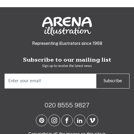
Representing illustrators since 1968
Subscribe to our mailing list
Sign up to receive the latest news
Subscribe
020 8555 9827
Copyright in all the images on this site is