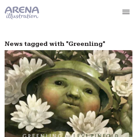
Skip to main content
News tagged with "Greenling"