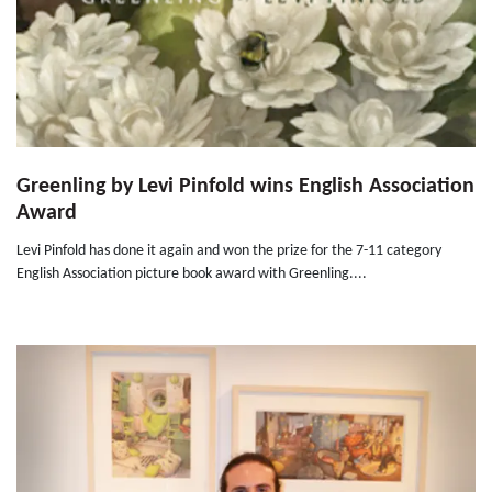
Greenling by Levi Pinfold wins English Association
Award
Levi Pinfold has done it again and won the prize for the 7-11 category
English Association picture book award with Greenling....