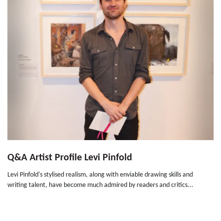
Q&A Artist Profile Levi Pinfold
Levi Pinfold's stylised realism, along with enviable drawing skills and
writing talent, have become much admired by readers and critics...