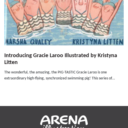
Introducing Gracie Laroo Illustrated by Kristyna
Litten
The wonderful, the amazing, the PIG-TASTIC Gracie Laroo is one
extraordinary high-flying, synchronized swimming pig! This series of...