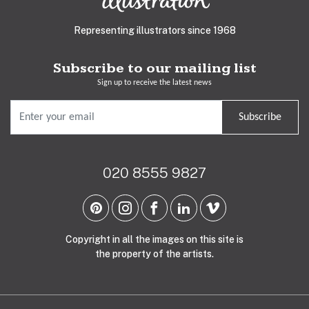
Representing illustrators since 1968
Subscribe to our mailing list
Sign up to receive the latest news
Subscribe
020 8555 9827
Copyright in all the images on this site is
the property of the artists.