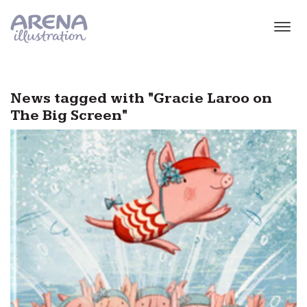
Skip to main content
News tagged with "Gracie Laroo on
The Big Screen"