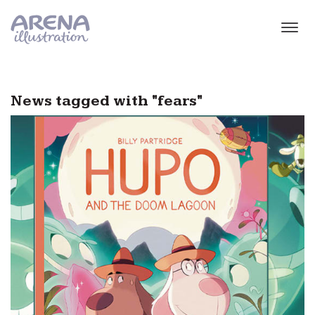
Skip to main content
News tagged with "fears"