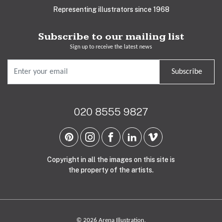
Representing illustrators since 1968
Subscribe to our mailing list
Sign up to receive the latest news
Subscribe
020 8555 9827
Copyright in all the images on this site is
the property of the artists.
© 2026 Arena Illustration.