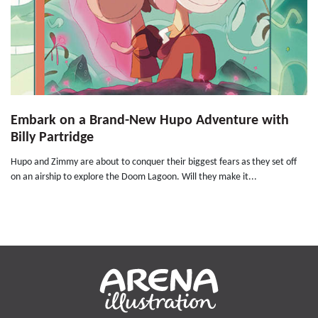
Embark on a Brand-New Hupo Adventure with
Billy Partridge
Hupo and Zimmy are about to conquer their biggest fears as they set off
on an airship to explore the Doom Lagoon. Will they make it...